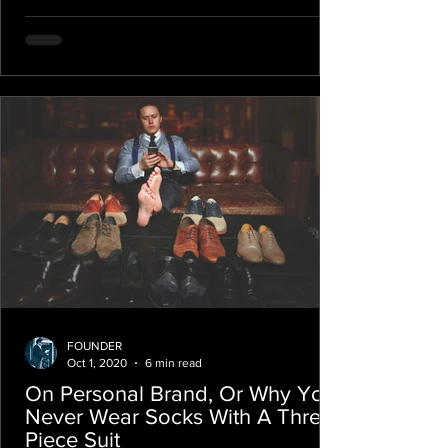
FOUNDER
Oct 1, 2020
6 min read
On Personal Brand, Or Why You
Never Wear Socks With A Three-
Piece Suit