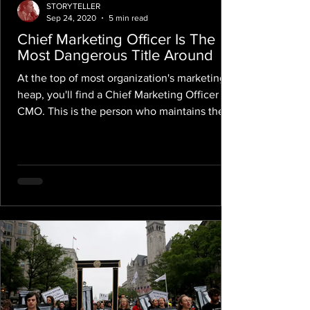
STORYTELLER
Sep 24, 2020
5 min read
Chief Marketing Officer Is The
Most Dangerous Title Around
At the top of most organization's marketing
heap, you'll find a Chief Marketing Officer or
CMO. This is the person who maintains the