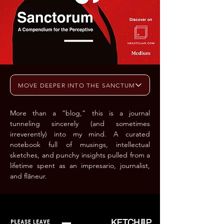
MOVE DEEPER INTO THE SANCTUM
More than a “blog,” this is a journal
tunneling sincerely (and sometimes
irreverently) into my mind. A curated
notebook full of musings, intellectual
sketches, and punchy insights pulled from a
lifetime spent as an impresario, journalist,
and flâneur.