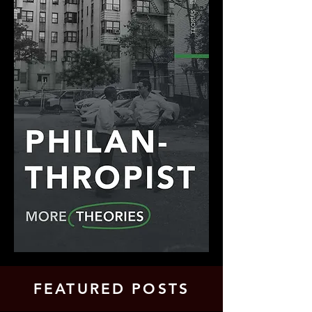
FEATURED POSTS