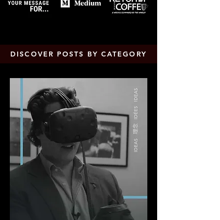
DISCOVER POSTS BY CATEGORY