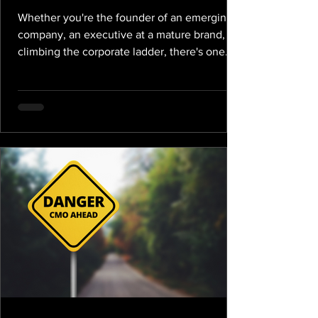
Whether you're the founder of an emerging
company, an executive at a mature brand, or
climbing the corporate ladder, there's one
inexorable