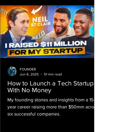
FOUNDER
Jun 6, 2025
51 min read
How to Launch a Tech Startup
With No Money
My founding stories and insights from a 15-
year career raising more than $50mm across
six successful companies.