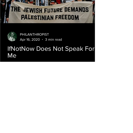
PHILANTHROPIST
Apr 16, 2020
3 min read
IfNotNow Does Not Speak For
Me
If a straw poll of my Birthright group is any
indication, IfNotNow not only doesn’t speak
for me, they do not speak for us.