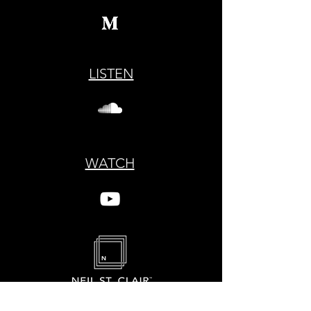
LISTEN
WATCH