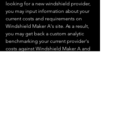
looking for a new windshield provider, 
you may input information about your 
current costs and requirements on 
Windshield Maker A's site. As a result, 
you may get back a custom analytic 
benchmarking your current provider's 
costs against Windshield Maker A and 
ideally against several other 
suppliers in the industry. Not only has 
Windshield Maker A performed helpful 
research for you, but their honesty in 
benchmarking themselves against the 
industry (even if they're not the 
cheapest) may lead to meaningful next 
steps or outreach based on the 
gathered intelligence.
Curing Marketer Arrogance 