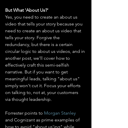
But What 'About Us?' 
Yes, you need to create an about us 
video that tells your story because you 
need to create an about us video that 
tells your story. Forgive the 
redundancy, but there is a certain 
circular logic to about us videos, and in 
another post, we'll cover how to 
effectively craft this semi-selfish 
narrative. But if you want to get 
meaningful leads, talking "about us" 
simply won't cut it. Focus your efforts 
on talking to, not at, your customers 
via thought leadership.
Forrester points to 
Morgan Stanley
and Cognizant as prime examples of 
how to avoid "about us'ing" while 