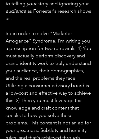
to telling 
your
 story and ignoring your 
audience
 as Forrester's research shows 
us.
So in order to solve "Marketer 
Arrogance" Syndrome, I'm writing you 
a prescription for two retrovirals: 1) You 
must actually perform discovery and 
brand identity work to truly understand 
your audience, their demographics, 
and the real problems they face. 
Utilizing a consumer advisory board is 
a low-cost and effective way to achieve 
this. 2) Then you must leverage this 
knowledge and craft content that 
speaks to how you solve these 
problems. This content is not an ad for 
your greatness. Subtlety and humility 
rules, and that's achieved through 