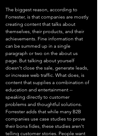
The biggest reason, according to 
Forrester, is that companies are mostly 
creating content that talks about 
themselves, their products, and their 
achievements. Fine information that 
can be summed up in a single 
paragraph or two on the about us 
page. But talking about yourself 
doesn't close the sale, generate leads, 
or increase web traffic. What does, is 
content that supplies a combination of 
education and entertainment --
speaking directly to customer 
problems and thoughtful solutions. 
Forrester adds that while many B2B 
companies use case studies to prove 
their bona fides, these studies aren't 
telling customer stories. People want 