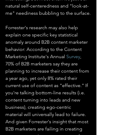
natural self-centeredness and "look-at-
me" neediness bubbling to the surface.
Forrester's research may also help 
explain one specific key statistical 
anomaly around B2B content marketer 
behavior: According to the Content 
Marketing Institute's Annual 
Survey
, 
70% of B2B marketers say they are 
planning to increase their content from 
a year ago, yet only 8% rated their 
current use of content as "effective." If 
you're talking bottom-line results (i.e. 
content turning into leads and new 
business), creating ego-centric 
material will universally lead to failure. 
And given Forrester's insight that most 
B2B marketers are failing in creating 