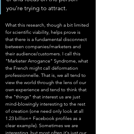
you're trying to attract.
What this research, though a bit limited 
for scientific viability, helps prove is 
that there is a fundamental disconnect 
between companies/marketers and 
their audience/customers. I call this 
"Marketer Arrogance" Syndrome, what 
the French might call déformation 
professionnelle. That is, we all tend to 
view the world through the lens of our 
own experience and tend to think that 
the "things" that interest us are just 
mind-blowingly interesting to the rest 
of creation (one need only look at all 
1.23 billion+ Facebook profiles as a 
clear example). Sometimes we are 
interesting, but most often it's just our 