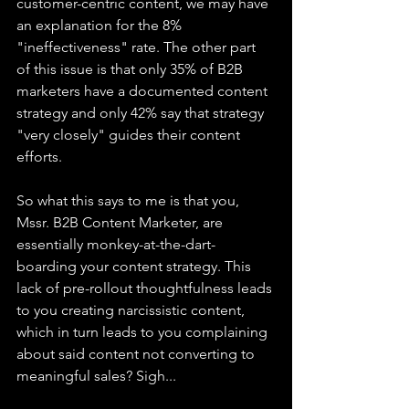
customer-centric content, we may have 
an explanation for the 8% 
"ineffectiveness" rate. The other part 
of this issue is that only 35% of B2B 
marketers have a documented content 
strategy and only 42% say that strategy 
"very closely" guides their content 
efforts.
So what this says to me is that you, 
Mssr. B2B Content Marketer, are 
essentially monkey-at-the-dart-
boarding your content strategy. This 
lack of pre-rollout thoughtfulness leads 
to you creating narcissistic content, 
which in turn leads to you complaining 
about said content not converting to 
meaningful sales? Sigh...