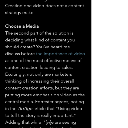
Creating one video does not a content 
strategy make.
Choose a Media
The second part of the solution is 
deciding what kind of content you 
should create? You've heard me 
discuss before 
the importance of video
as one of the most effective means of 
content creation leading to sales. 
Excitingly, not only are marketers 
thinking of increasing their overall 
content creation efforts, but they are 
putting more emphasis on video as the 
central media. Forrester agrees, noting 
in the 
AdAge
 article that "Using video 
to tell the story is really important." 
Adding that while  "[w]e are seeing 