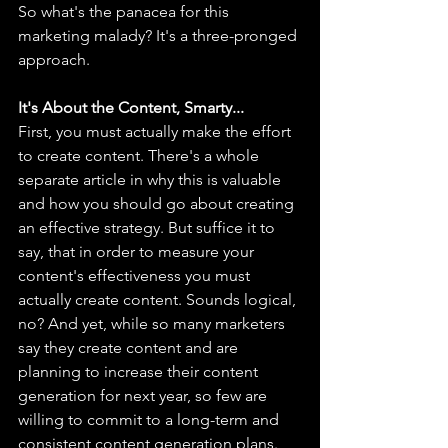
So what's the panacea for this 
marketing malady? It's a three-pronged 
approach.
It's About the Content, Smarty...
First, you must actually make the effort 
to create content. There's a whole 
separate article in why this is valuable 
and how you should go about creating 
an effective strategy. But suffice it to 
say, that in order to measure your 
content's effectiveness you must 
actually create content. Sounds logical, 
no? And yet, while so many marketers 
say they create content and are 
planning to increase their content 
generation for next year, so few are 
willing to commit to a long-term and 
consistent content generation plans. 