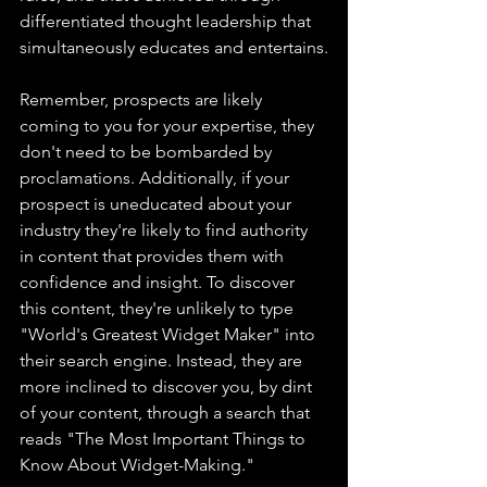
differentiated thought leadership that 
simultaneously educates and entertains.
Remember, prospects are likely 
coming to you for your expertise, they 
don't need to be bombarded by 
proclamations. Additionally, if your 
prospect is uneducated about your 
industry they're likely to find authority 
in content that provides them with 
confidence and insight. To discover 
this content, they're unlikely to type 
"World's Greatest Widget Maker" into 
their search engine. Instead, they are 
more inclined to discover you, by dint 
of your content, through a search that 
reads "The Most Important Things to 
Know About Widget-Making."