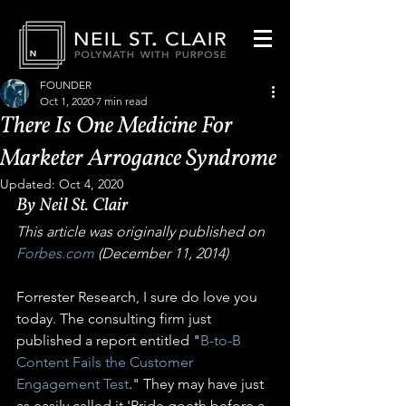
FOUNDER
Oct 1, 2020
7 min read
There Is One Medicine For
Marketer Arrogance Syndrome
Updated:
Oct 4, 2020
By Neil St. Clair
This article was originally published on 
Forbes.com
 (December 11, 2014)
Forrester Research, I sure do love you 
today. The consulting firm just 
published a report entitled "
B-to-B 
Content Fails the Customer 
Engagement Test
." They may have just 
as easily called it 'Pride goeth before a 