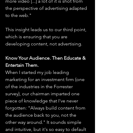
more video [...] a lot of it is shot from 
the perspective of advertising adapted 
to the web."
This insight leads us to our third point, 
which is ensuring that you are 
developing content, not advertising.
Know Your Audience. Then Educate & 
Entertain Them.
When I started my job leading 
marketing for an investment firm (one 
of the industries in the Forrester 
survey), our chairman imparted one 
piece of knowledge that I've never 
forgotten: "Always build content from 
the audience back to you, not the 
other way around." It sounds simple 
and intuitive, but it's so easy to default 