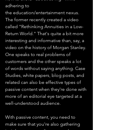
adhering to 
the education/entertainment nexus. 
The former recently created a video 
called "Rethinking Annuities in a Low-
Return World." That's quite a bit more 
interesting and informative than, say, a 
video on the history of Morgan Stanley. 
One speaks to real problems of 
customers and the other speaks a lot 
of words without saying anything. Case 
Studies, white papers, blog posts, and 
related can also be effective types of 
passive content when they're done with 
more of an editorial eye targeted at a 
well-understood audience.
With passive content, you need to 
make sure that you're also gathering 