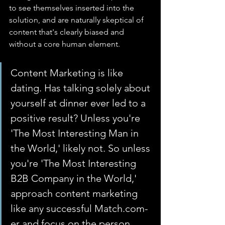
to see themselves inserted into the 
solution, and are naturally skeptical of 
content that's clearly biased and 
without a core human element.
Content Marketing is like 
dating. Has talking solely about 
yourself at dinner ever led to a 
positive result? Unless you're 
'The Most Interesting Man in 
the World,' likely not. So unless 
you're 'The Most Interesting 
B2B Company in the World,' 
approach content marketing 
like any successful Match.com-
er and focus on the person 