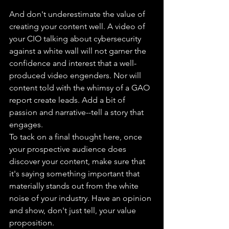
And don't underestimate the value of 
creating your content well. A video of 
your CIO talking about cybersecurity 
against a white wall will not garner the 
confidence and interest that a well-
produced video engenders. Nor will 
content told with the whimsy of a GAO 
report create leads. Add a bit of 
passion and narrative--tell a story that 
engages.
To tack on a final thought here, once 
your prospective audience does 
discover your content, make sure that 
it's saying something important that 
materially stands out from the white 
noise of your industry. Have an opinion 
and show, don't just tell, your value 
proposition.