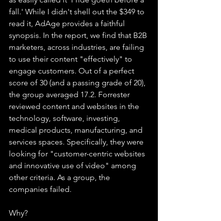
fall.' While I didn't shell out the $349 to 
read it, AdAge provides a faithful 
synopsis. In the report, we find that B2B 
marketers, across industries, are failing 
to use their content "effectively" to 
engage customers. Out of a perfect 
score of 30 (and a passing grade of 20), 
the group averaged 17.2. Forrester 
reviewed content and websites in the 
technology, software, investing, 
medical products, manufacturing, and 
services spaces. Specifically, they were 
looking for "customer-centric websites 
and innovative use of video" among 
other criteria. As a group, the 
companies failed. 
Why?