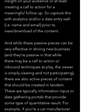
insight on your audience or at least 
creating a call to action for a 
meaningful follow up. So capture this 
with analytics and/or a data entry wall 
(i.e. name and email) prior to 
view/download of the content.
And while these passive pieces can be 
very effective in driving new business 
(and they're passive in that while 
there may be a call to action or 
inbound techniques at play, the viewer 
is simply viewing and not participating), 
there are also active pieces of content 
that should be created in tandem. 
These are typically information input or 
data gathering portals that provide 
some type of quantitative result. For 
example, if you're a car manufacturer 