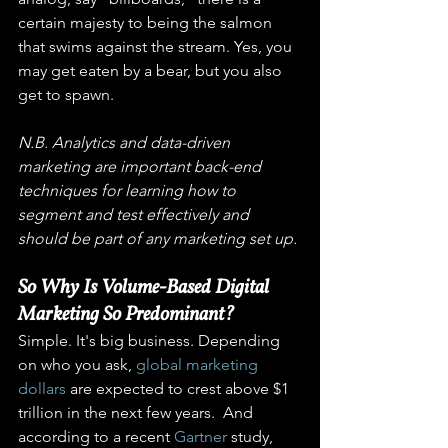
certain majesty to being the salmon 
that swims against the stream. Yes, you 
may get eaten by a bear, but you also 
get to spawn.
N.B. Analytics and data-driven 
marketing are important back-end 
techniques for learning how to 
segment and test effectively and 
should be part of any marketing set up. 
So Why Is Volume-Based Digital 
Marketing So Predominant? 
Simple. It's big business. Depending 
on who you ask, 
global marketing 
dollars
 are expected to crest above $1 
trillion in the next few years.  And 
according to a recent 
Gartner
 study, 