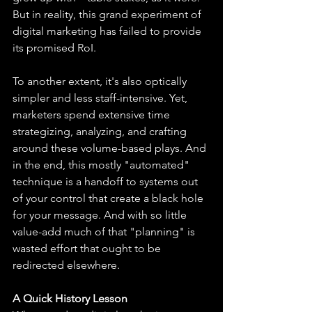
But in reality, this grand experiment of 
digital marketing has failed to provide 
its promised RoI.
To another extent, it's also optically 
simpler and less staff-intensive. Yet, 
marketers spend extensive time 
strategizing, analyzing, and crafting 
around these volume-based plays. And 
in the end, this mostly "automated" 
technique is a handoff to systems out 
of your control that create a black hole 
for your message. And with so little 
value-add much of that "planning" is 
wasted effort that ought to be 
redirected elsewhere.
A Quick History Lesson