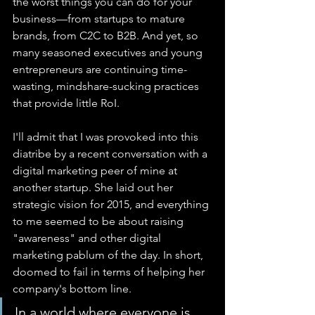
the worst things you can do for your 
business—from startups to mature 
brands, from C2C to B2B. And yet, so 
many seasoned executives and young 
entrepreneurs are continuing time-
wasting, mindshare-sucking practices 
that provide little RoI.
I'll admit that I was provoked into this 
diatribe by a recent conversation with a 
digital marketing peer of mine at 
another startup. She laid out her 
strategic vision for 2015, and everything 
to me seemed to be about raising 
"awareness" and other digital 
marketing pablum of the day. In short, 
doomed to fail in terms of helping her 
company's bottom line.
In a world where everyone is 