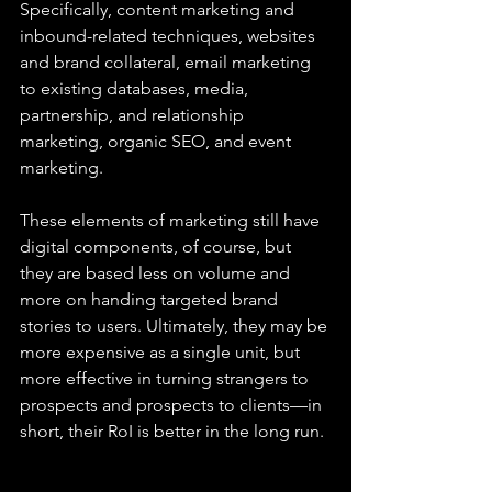
Specifically, content marketing and 
inbound-related techniques, websites 
and brand collateral, email marketing 
to existing databases, media, 
partnership, and relationship 
marketing, organic SEO, and event 
marketing.
These elements of marketing still have 
digital components, of course, but 
they are based less on volume and 
more on handing targeted brand 
stories to users. Ultimately, they may be 
more expensive as a single unit, but 
more effective in turning strangers to 
prospects and prospects to clients—in 
short, their RoI is better in the long run.