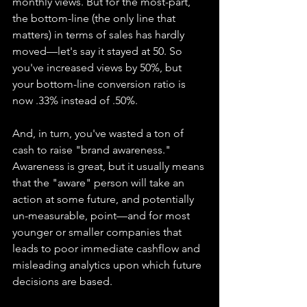
monthly views. But for the most-part, 
the bottom-line (the only line that 
matters) in terms of sales has hardly 
moved—let's say it stayed at 50. So 
you've increased views by 50%, but 
your bottom-line conversion ratio is 
now .33% instead of .50%.
And, in turn, you've wasted a ton of 
cash to raise "brand awareness." 
Awareness is great, but it usually means 
that the "aware" person will take an 
action at some future, and potentially 
un-measurable, point—and for most 
younger or smaller companies that 
leads to poor immediate cashflow and 
misleading analytics upon which future 
decisions are based.