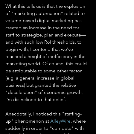
What this tells us is that the explosion 
of "marketing automation" related to 
volume-based digital marketing has 
created an increase in the need for 
staff to strategize, plan and execute—
and with such low RoI thresholds, to 
begin with, I contend that we've 
reached a height of inefficiency in the 
marketing world. Of course, this could 
be attributable to some other factor 
(e.g. a general increase in global 
business) but granted the relative 
"deceleration" of economic growth, 
I'm disinclined to that belief.
Anecdotally, I noticed this "staffing-
up" phenomenon at 
AlleyWire
, where 
suddenly in order to "compete" with 