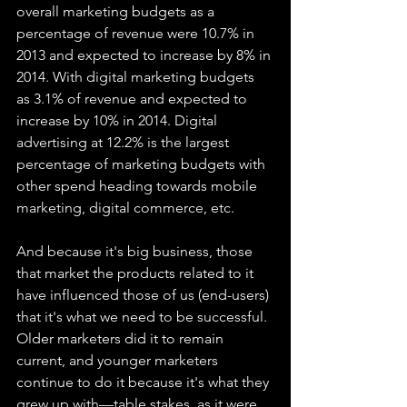
overall marketing budgets as a 
percentage of revenue were 10.7% in 
2013 and expected to increase by 8% in 
2014. With digital marketing budgets 
as 3.1% of revenue and expected to 
increase by 10% in 2014. Digital 
advertising at 12.2% is the largest 
percentage of marketing budgets with 
other spend heading towards mobile 
marketing, digital commerce, etc.
And because it's big business, those 
that market the products related to it 
have influenced those of us (end-users) 
that it's what we need to be successful. 
Older marketers did it to remain 
current, and younger marketers 
continue to do it because it's what they 
grew up with—table stakes, as it were. 