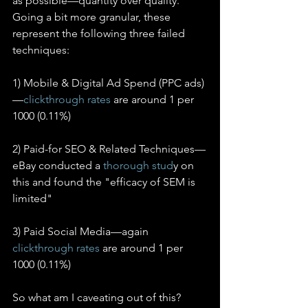
as possible—quantity over quality. 
Going a bit more granular, these 
represent the following three failed 
techniques:
1) Mobile & Digital Ad Spend (PPC ads)
—
clickthrough rates
 are around 1 per 
1000 (0.11%)
2) Paid-for SEO & Related Techniques—
eBay conducted a 
thorough stud
y on 
this and found the "efficacy of SEM is 
limited"
3) Paid Social Media—again 
clickthrough rates
 are around 1 per 
1000 (0.11%)
So what am I caveating out of this? 