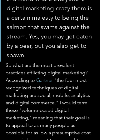
digital marketing-crazy there is 
a certain majesty to being the 
salmon that swims against the 
stream. Yes, you may get eaten 
by a bear, but you also get to 
spawn.
So what are the most prevalent 
practices afflicting digital marketing? 
According to 
Gartner
 "the four most 
recognized techniques of digital 
marketing are social, mobile, analytics 
and digital commerce." I would term 
these "volume-based digital 
marketing," meaning that their goal is 
to appeal to as many people as 
possible for as low a presumptive cost 