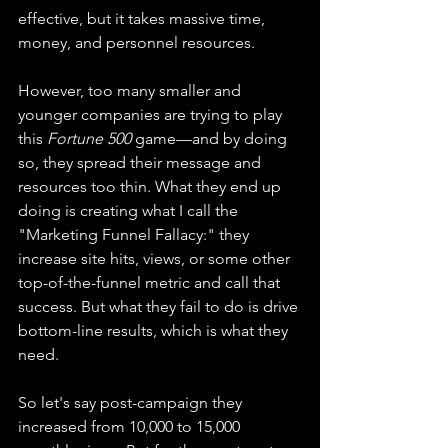
effective, but it takes massive time, 
money, and personnel resources.
However, too many smaller and 
younger companies are trying to play 
this 
Fortune 500
 game—and by doing 
so, they spread their message and 
resources too thin. What they end up 
doing is creating what I call the 
"Marketing Funnel Fallacy:" they 
increase site hits, views, or some other 
top-of-the-funnel metric and call that 
success. But what they fail to do is drive 
bottom-line results, which is what they 
need.
So let's say post-campaign they 
increased from 10,000 to 15,000 