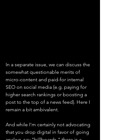
In a separate issue, we can discuss the 
somewhat questionable merits of 
micro-content and paid-for internal 
SEO on social media (e.g. paying for 
higher search rankings or boosting a 
post to the top of a news feed). Here I 
remain a bit ambivalent.
And while I'm certainly not advocating 
that you drop digital in favor of going 
analog, say "billboards," there is a 