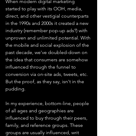
When modern digital marketing 
started to play with its OOH, media, 
direct, and other vestigial counterparts 
in the 1990s and 2000s it created a new 
industry (remember pop-up ads?) with 
unproven and unlimited potential. With 
the mobile and social explosion of the 
past decade, we've doubled-down on 
the idea that consumers are somehow 
influenced through the funnel to 
conversion via on-site ads, tweets, etc. 
But the proof, as they say, isn't in the 
pudding.
In my experience, bottom-line, people 
of all ages and geographies are 
influenced to buy through their peers, 
family, and reference groups. These 
groups are usually influenced, writ 