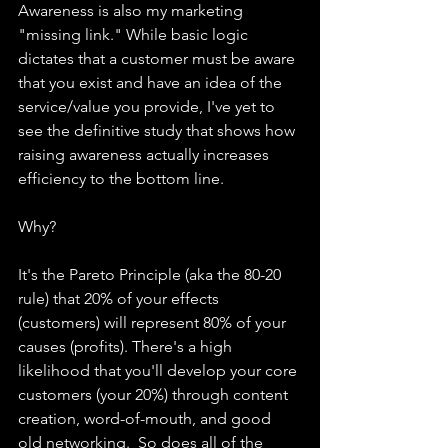
Awareness is also my marketing 
"missing link." While basic logic 
dictates that a customer must be aware 
that you exist and have an idea of the 
service/value you provide, I've yet to 
see the definitive study that shows how 
raising awareness actually increases 
efficiency to the bottom line.
Why?
It's the Pareto Principle (aka the 80-20 
rule) that 20% of your effects 
(customers) will represent 80% of your 
causes (profits). There's a high 
likelihood that you'll develop your core 
customers (your 20%) through content 
creation, word-of-mouth, and good 
old networking.  So does all of the 