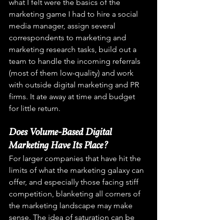
what I felt were the basics of the 
marketing game I had to hire a social 
media manager, assign several 
correspondents to marketing and 
marketing research tasks, build out a 
team to handle the incoming referrals 
(most of them low-quality) and work 
with outside digital marketing and PR 
firms. It ate away at time and budget 
for little return.
Does Volume-Based Digital 
Marketing Have Its Place? 
For larger companies that have hit the 
limits of what the marketing galaxy can 
offer, and especially those facing stiff 
competition, blanketing all corners of 
the marketing landscape may make 
sense. The idea of saturation can be 