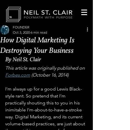
FOUNDER
Oct 3, 2020
6 min read
How Digital Marketing Is
Destroying Your Business
By Neil St. Clair
This article was originally published on 
Forbes.com
 (October 16, 2014)
I'm always up for a good Lewis Black-
style rant. So pretend that I'm 
practically shouting this to you in his 
inimitable I'm-about-to-have-a-stroke 
way. Digital Marketing, and its current 
volume-based practices, are just about 