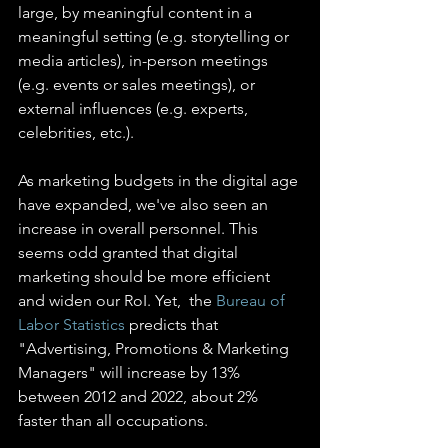
large, by meaningful content in a 
meaningful setting (e.g. storytelling or 
media articles), in-person meetings 
(e.g. events or sales meetings), or 
external influences (e.g. experts, 
celebrities, etc.).
As marketing budgets in the digital age 
have expanded, we've also seen an 
increase in overall personnel. This 
seems odd granted that digital 
marketing should be more efficient 
and widen our RoI. Yet,  the 
Bureau of 
Labor Statistics
 predicts that 
"Advertising, Promotions & Marketing 
Managers" will increase by 13% 
between 2012 and 2022, about 2% 
faster than all occupations.