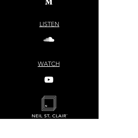
LISTEN
WATCH
neil@neilstclair.com